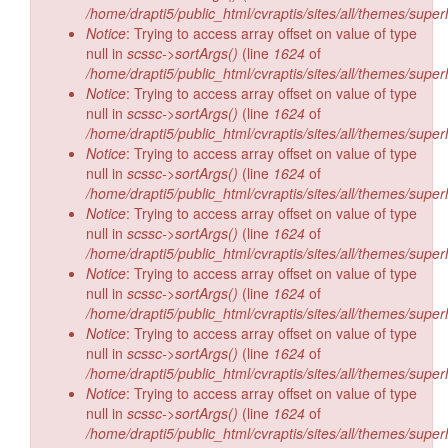
/home/drapti5/public_html/cvraptis/sites/all/themes/super
Notice
: Trying to access array offset on value of type
null in
scssc->sortArgs()
(line
1624
of
/home/drapti5/public_html/cvraptis/sites/all/themes/super
Notice
: Trying to access array offset on value of type
null in
scssc->sortArgs()
(line
1624
of
/home/drapti5/public_html/cvraptis/sites/all/themes/super
Notice
: Trying to access array offset on value of type
null in
scssc->sortArgs()
(line
1624
of
/home/drapti5/public_html/cvraptis/sites/all/themes/super
Notice
: Trying to access array offset on value of type
null in
scssc->sortArgs()
(line
1624
of
/home/drapti5/public_html/cvraptis/sites/all/themes/super
Notice
: Trying to access array offset on value of type
null in
scssc->sortArgs()
(line
1624
of
/home/drapti5/public_html/cvraptis/sites/all/themes/super
Notice
: Trying to access array offset on value of type
null in
scssc->sortArgs()
(line
1624
of
/home/drapti5/public_html/cvraptis/sites/all/themes/super
Notice
: Trying to access array offset on value of type
null in
scssc->sortArgs()
(line
1624
of
/home/drapti5/public_html/cvraptis/sites/all/themes/super