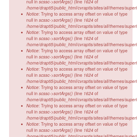
null in
scssc->sortArgs()
(line
1624
of
/home/drapti5/public_html/cvraptis/sites/all/themes/super
Notice
: Trying to access array offset on value of type
null in
scssc->sortArgs()
(line
1624
of
/home/drapti5/public_html/cvraptis/sites/all/themes/super
Notice
: Trying to access array offset on value of type
null in
scssc->sortArgs()
(line
1624
of
/home/drapti5/public_html/cvraptis/sites/all/themes/super
Notice
: Trying to access array offset on value of type
null in
scssc->sortArgs()
(line
1624
of
/home/drapti5/public_html/cvraptis/sites/all/themes/super
Notice
: Trying to access array offset on value of type
null in
scssc->sortArgs()
(line
1624
of
/home/drapti5/public_html/cvraptis/sites/all/themes/super
Notice
: Trying to access array offset on value of type
null in
scssc->sortArgs()
(line
1624
of
/home/drapti5/public_html/cvraptis/sites/all/themes/super
Notice
: Trying to access array offset on value of type
null in
scssc->sortArgs()
(line
1624
of
/home/drapti5/public_html/cvraptis/sites/all/themes/super
Notice
: Trying to access array offset on value of type
null in
scssc->sortArgs()
(line
1624
of
/home/drapti5/public_html/cvraptis/sites/all/themes/super