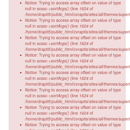
Notice
: Trying to access array offset on value of type
null in
scssc->sortArgs()
(line
1624
of
/home/drapti5/public_html/cvraptis/sites/all/themes/super
Notice
: Trying to access array offset on value of type
null in
scssc->sortArgs()
(line
1624
of
/home/drapti5/public_html/cvraptis/sites/all/themes/super
Notice
: Trying to access array offset on value of type
null in
scssc->sortArgs()
(line
1624
of
/home/drapti5/public_html/cvraptis/sites/all/themes/super
Notice
: Trying to access array offset on value of type
null in
scssc->sortArgs()
(line
1624
of
/home/drapti5/public_html/cvraptis/sites/all/themes/super
Notice
: Trying to access array offset on value of type
null in
scssc->sortArgs()
(line
1624
of
/home/drapti5/public_html/cvraptis/sites/all/themes/super
Notice
: Trying to access array offset on value of type
null in
scssc->sortArgs()
(line
1624
of
/home/drapti5/public_html/cvraptis/sites/all/themes/super
Notice
: Trying to access array offset on value of type
null in
scssc->sortArgs()
(line
1624
of
/home/drapti5/public_html/cvraptis/sites/all/themes/super
Notice
: Trying to access array offset on value of type