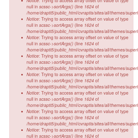
Notice
: Trying to access array offset on value of type
null in
scssc->sortArgs()
(line
1624
of
/home/drapti5/public_html/cvraptis/sites/all/themes/super
Notice
: Trying to access array offset on value of type
null in
scssc->sortArgs()
(line
1624
of
/home/drapti5/public_html/cvraptis/sites/all/themes/super
Notice
: Trying to access array offset on value of type
null in
scssc->sortArgs()
(line
1624
of
/home/drapti5/public_html/cvraptis/sites/all/themes/super
Notice
: Trying to access array offset on value of type
null in
scssc->sortArgs()
(line
1624
of
/home/drapti5/public_html/cvraptis/sites/all/themes/super
Notice
: Trying to access array offset on value of type
null in
scssc->sortArgs()
(line
1624
of
/home/drapti5/public_html/cvraptis/sites/all/themes/super
Notice
: Trying to access array offset on value of type
null in
scssc->sortArgs()
(line
1624
of
/home/drapti5/public_html/cvraptis/sites/all/themes/super
Notice
: Trying to access array offset on value of type
null in
scssc->sortArgs()
(line
1624
of
/home/drapti5/public_html/cvraptis/sites/all/themes/super
Notice
: Trying to access array offset on value of type
null in
scssc->sortArgs()
(line
1624
of