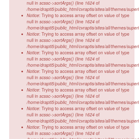
null in
scssc->sortArgs()
(line
1624
of
/home/drapti5/public_html/cvraptis/sites/all/themes/super
Notice
: Trying to access array offset on value of type
null in
scssc->sortArgs()
(line
1624
of
/home/drapti5/public_html/cvraptis/sites/all/themes/super
Notice
: Trying to access array offset on value of type
null in
scssc->sortArgs()
(line
1624
of
/home/drapti5/public_html/cvraptis/sites/all/themes/super
Notice
: Trying to access array offset on value of type
null in
scssc->sortArgs()
(line
1624
of
/home/drapti5/public_html/cvraptis/sites/all/themes/super
Notice
: Trying to access array offset on value of type
null in
scssc->sortArgs()
(line
1624
of
/home/drapti5/public_html/cvraptis/sites/all/themes/super
Notice
: Trying to access array offset on value of type
null in
scssc->sortArgs()
(line
1624
of
/home/drapti5/public_html/cvraptis/sites/all/themes/super
Notice
: Trying to access array offset on value of type
null in
scssc->sortArgs()
(line
1624
of
/home/drapti5/public_html/cvraptis/sites/all/themes/super
Notice
: Trying to access array offset on value of type
null in
scssc->sortArgs()
(line
1624
of