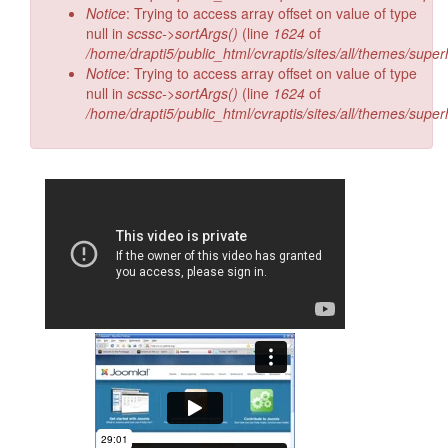
Notice
: Trying to access array offset on value of type
null in
scssc->sortArgs()
(line
1624
of
/home/drapti5/public_html/cvraptis/sites/all/themes/super
Notice
: Trying to access array offset on value of type
null in
scssc->sortArgs()
(line
1624
of
/home/drapti5/public_html/cvraptis/sites/all/themes/super