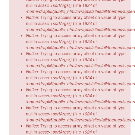
null in
scssc->sortArgs()
(line
1624
of
/home/drapti5/public_html/cvraptis/sites/all/themes/super
Notice
: Trying to access array offset on value of type
null in
scssc->sortArgs()
(line
1624
of
/home/drapti5/public_html/cvraptis/sites/all/themes/super
Notice
: Trying to access array offset on value of type
null in
scssc->sortArgs()
(line
1624
of
/home/drapti5/public_html/cvraptis/sites/all/themes/super
Notice
: Trying to access array offset on value of type
null in
scssc->sortArgs()
(line
1624
of
/home/drapti5/public_html/cvraptis/sites/all/themes/super
Notice
: Trying to access array offset on value of type
null in
scssc->sortArgs()
(line
1624
of
/home/drapti5/public_html/cvraptis/sites/all/themes/super
Notice
: Trying to access array offset on value of type
null in
scssc->sortArgs()
(line
1624
of
/home/drapti5/public_html/cvraptis/sites/all/themes/super
Notice
: Trying to access array offset on value of type
null in
scssc->sortArgs()
(line
1624
of
/home/drapti5/public_html/cvraptis/sites/all/themes/super
Notice
: Trying to access array offset on value of type
null in
scssc->sortArgs()
(line
1624
of