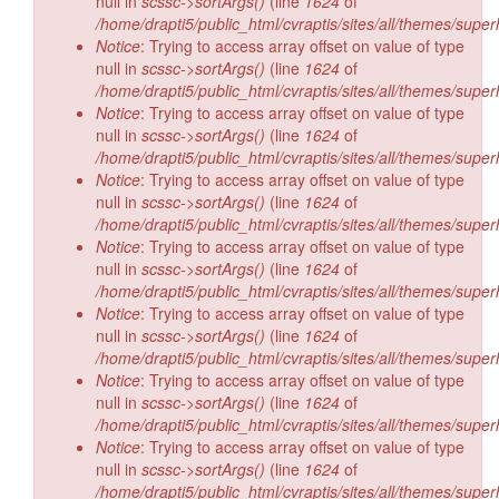
null in
scssc->sortArgs()
(line
1624
of
/home/drapti5/public_html/cvraptis/sites/all/themes/super
Notice
: Trying to access array offset on value of type
null in
scssc->sortArgs()
(line
1624
of
/home/drapti5/public_html/cvraptis/sites/all/themes/super
Notice
: Trying to access array offset on value of type
null in
scssc->sortArgs()
(line
1624
of
/home/drapti5/public_html/cvraptis/sites/all/themes/super
Notice
: Trying to access array offset on value of type
null in
scssc->sortArgs()
(line
1624
of
/home/drapti5/public_html/cvraptis/sites/all/themes/super
Notice
: Trying to access array offset on value of type
null in
scssc->sortArgs()
(line
1624
of
/home/drapti5/public_html/cvraptis/sites/all/themes/super
Notice
: Trying to access array offset on value of type
null in
scssc->sortArgs()
(line
1624
of
/home/drapti5/public_html/cvraptis/sites/all/themes/super
Notice
: Trying to access array offset on value of type
null in
scssc->sortArgs()
(line
1624
of
/home/drapti5/public_html/cvraptis/sites/all/themes/super
Notice
: Trying to access array offset on value of type
null in
scssc->sortArgs()
(line
1624
of
/home/drapti5/public_html/cvraptis/sites/all/themes/super