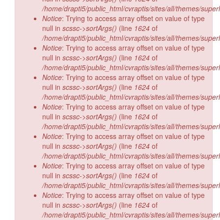
/home/drapti5/public_html/cvraptis/sites/all/themes/super
Notice
: Trying to access array offset on value of type
null in
scssc->sortArgs()
(line
1624
of
/home/drapti5/public_html/cvraptis/sites/all/themes/super
Notice
: Trying to access array offset on value of type
null in
scssc->sortArgs()
(line
1624
of
/home/drapti5/public_html/cvraptis/sites/all/themes/super
Notice
: Trying to access array offset on value of type
null in
scssc->sortArgs()
(line
1624
of
/home/drapti5/public_html/cvraptis/sites/all/themes/super
Notice
: Trying to access array offset on value of type
null in
scssc->sortArgs()
(line
1624
of
/home/drapti5/public_html/cvraptis/sites/all/themes/super
Notice
: Trying to access array offset on value of type
null in
scssc->sortArgs()
(line
1624
of
/home/drapti5/public_html/cvraptis/sites/all/themes/super
Notice
: Trying to access array offset on value of type
null in
scssc->sortArgs()
(line
1624
of
/home/drapti5/public_html/cvraptis/sites/all/themes/super
Notice
: Trying to access array offset on value of type
null in
scssc->sortArgs()
(line
1624
of
/home/drapti5/public_html/cvraptis/sites/all/themes/super