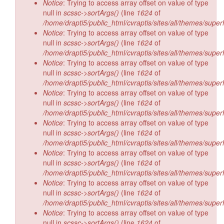
Notice
: Trying to access array offset on value of type
null in
scssc->sortArgs()
(line
1624
of
/home/drapti5/public_html/cvraptis/sites/all/themes/super
Notice
: Trying to access array offset on value of type
null in
scssc->sortArgs()
(line
1624
of
/home/drapti5/public_html/cvraptis/sites/all/themes/super
Notice
: Trying to access array offset on value of type
null in
scssc->sortArgs()
(line
1624
of
/home/drapti5/public_html/cvraptis/sites/all/themes/super
Notice
: Trying to access array offset on value of type
null in
scssc->sortArgs()
(line
1624
of
/home/drapti5/public_html/cvraptis/sites/all/themes/super
Notice
: Trying to access array offset on value of type
null in
scssc->sortArgs()
(line
1624
of
/home/drapti5/public_html/cvraptis/sites/all/themes/super
Notice
: Trying to access array offset on value of type
null in
scssc->sortArgs()
(line
1624
of
/home/drapti5/public_html/cvraptis/sites/all/themes/super
Notice
: Trying to access array offset on value of type
null in
scssc->sortArgs()
(line
1624
of
/home/drapti5/public_html/cvraptis/sites/all/themes/super
Notice
: Trying to access array offset on value of type
null in
scssc->sortArgs()
(line
1624
of