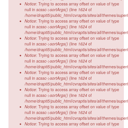
Notice
: Trying to access array offset on value of type
null in
scssc->sortArgs()
(line
1624
of
/home/drapti5/public_html/cvraptis/sites/all/themes/super
Notice
: Trying to access array offset on value of type
null in
scssc->sortArgs()
(line
1624
of
/home/drapti5/public_html/cvraptis/sites/all/themes/super
Notice
: Trying to access array offset on value of type
null in
scssc->sortArgs()
(line
1624
of
/home/drapti5/public_html/cvraptis/sites/all/themes/super
Notice
: Trying to access array offset on value of type
null in
scssc->sortArgs()
(line
1624
of
/home/drapti5/public_html/cvraptis/sites/all/themes/super
Notice
: Trying to access array offset on value of type
null in
scssc->sortArgs()
(line
1624
of
/home/drapti5/public_html/cvraptis/sites/all/themes/super
Notice
: Trying to access array offset on value of type
null in
scssc->sortArgs()
(line
1624
of
/home/drapti5/public_html/cvraptis/sites/all/themes/super
Notice
: Trying to access array offset on value of type
null in
scssc->sortArgs()
(line
1624
of
/home/drapti5/public_html/cvraptis/sites/all/themes/super
Notice
: Trying to access array offset on value of type