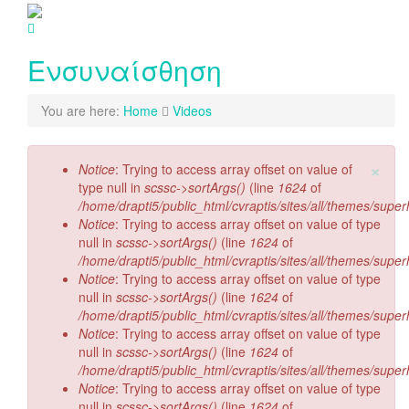
Skip to main content
Home
Ενσυναίσθηση
ΑΡΘΡΑ
You are here:
Home
Videos
Videos
Πολιτισμός
Ο ύμνος της αγάπης
×
Notice
: Trying to access array offset on value of
Error message
type null in
scssc->sortArgs()
(line
1624
of
Contact Us
Ο δρόμος του Εμπειρίκου
Αριστείδης Βασιλάρης
/home/drapti5/public_html/cvraptis/sites/all/themes/super
Notice
: Trying to access array offset on value of type
Ο Ομφαλός της γης
null in
scssc->sortArgs()
(line
1624
of
/home/drapti5/public_html/cvraptis/sites/all/themes/super
Ο Υπουργός
Notice
: Trying to access array offset on value of type
null in
scssc->sortArgs()
(line
1624
of
Ενσυναίσθηση
/home/drapti5/public_html/cvraptis/sites/all/themes/super
Notice
: Trying to access array offset on value of type
null in
scssc->sortArgs()
(line
1624
of
/home/drapti5/public_html/cvraptis/sites/all/themes/super
Notice
: Trying to access array offset on value of type
null in
scssc->sortArgs()
(line
1624
of