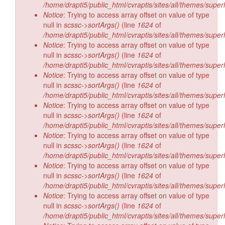
/home/drapti5/public_html/cvraptis/sites/all/themes/super
Notice
: Trying to access array offset on value of type
null in
scssc->sortArgs()
(line
1624
of
/home/drapti5/public_html/cvraptis/sites/all/themes/super
Notice
: Trying to access array offset on value of type
null in
scssc->sortArgs()
(line
1624
of
/home/drapti5/public_html/cvraptis/sites/all/themes/super
Notice
: Trying to access array offset on value of type
null in
scssc->sortArgs()
(line
1624
of
/home/drapti5/public_html/cvraptis/sites/all/themes/super
Notice
: Trying to access array offset on value of type
null in
scssc->sortArgs()
(line
1624
of
/home/drapti5/public_html/cvraptis/sites/all/themes/super
Notice
: Trying to access array offset on value of type
null in
scssc->sortArgs()
(line
1624
of
/home/drapti5/public_html/cvraptis/sites/all/themes/super
Notice
: Trying to access array offset on value of type
null in
scssc->sortArgs()
(line
1624
of
/home/drapti5/public_html/cvraptis/sites/all/themes/super
Notice
: Trying to access array offset on value of type
null in
scssc->sortArgs()
(line
1624
of
/home/drapti5/public_html/cvraptis/sites/all/themes/super