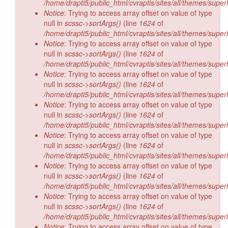
/home/drapti5/public_html/cvraptis/sites/all/themes/super
Notice
: Trying to access array offset on value of type
null in
scssc->sortArgs()
(line
1624
of
/home/drapti5/public_html/cvraptis/sites/all/themes/super
Notice
: Trying to access array offset on value of type
null in
scssc->sortArgs()
(line
1624
of
/home/drapti5/public_html/cvraptis/sites/all/themes/super
Notice
: Trying to access array offset on value of type
null in
scssc->sortArgs()
(line
1624
of
/home/drapti5/public_html/cvraptis/sites/all/themes/super
Notice
: Trying to access array offset on value of type
null in
scssc->sortArgs()
(line
1624
of
/home/drapti5/public_html/cvraptis/sites/all/themes/super
Notice
: Trying to access array offset on value of type
null in
scssc->sortArgs()
(line
1624
of
/home/drapti5/public_html/cvraptis/sites/all/themes/super
Notice
: Trying to access array offset on value of type
null in
scssc->sortArgs()
(line
1624
of
/home/drapti5/public_html/cvraptis/sites/all/themes/super
Notice
: Trying to access array offset on value of type
null in
scssc->sortArgs()
(line
1624
of
/home/drapti5/public_html/cvraptis/sites/all/themes/super
Notice
: Trying to access array offset on value of type