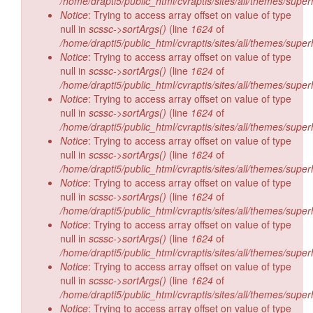
/home/drapti5/public_html/cvraptis/sites/all/themes/super
Notice
: Trying to access array offset on value of type
null in
scssc->sortArgs()
(line
1624
of
/home/drapti5/public_html/cvraptis/sites/all/themes/super
Notice
: Trying to access array offset on value of type
null in
scssc->sortArgs()
(line
1624
of
/home/drapti5/public_html/cvraptis/sites/all/themes/super
Notice
: Trying to access array offset on value of type
null in
scssc->sortArgs()
(line
1624
of
/home/drapti5/public_html/cvraptis/sites/all/themes/super
Notice
: Trying to access array offset on value of type
null in
scssc->sortArgs()
(line
1624
of
/home/drapti5/public_html/cvraptis/sites/all/themes/super
Notice
: Trying to access array offset on value of type
null in
scssc->sortArgs()
(line
1624
of
/home/drapti5/public_html/cvraptis/sites/all/themes/super
Notice
: Trying to access array offset on value of type
null in
scssc->sortArgs()
(line
1624
of
/home/drapti5/public_html/cvraptis/sites/all/themes/super
Notice
: Trying to access array offset on value of type
null in
scssc->sortArgs()
(line
1624
of
/home/drapti5/public_html/cvraptis/sites/all/themes/super
Notice
: Trying to access array offset on value of type