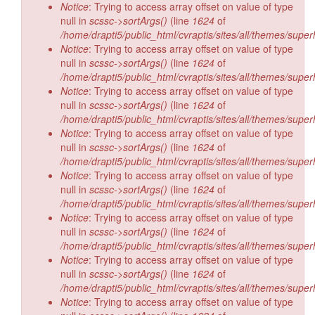
Notice
: Trying to access array offset on value of type
null in
scssc->sortArgs()
(line
1624
of
/home/drapti5/public_html/cvraptis/sites/all/themes/super
Notice
: Trying to access array offset on value of type
null in
scssc->sortArgs()
(line
1624
of
/home/drapti5/public_html/cvraptis/sites/all/themes/super
Notice
: Trying to access array offset on value of type
null in
scssc->sortArgs()
(line
1624
of
/home/drapti5/public_html/cvraptis/sites/all/themes/super
Notice
: Trying to access array offset on value of type
null in
scssc->sortArgs()
(line
1624
of
/home/drapti5/public_html/cvraptis/sites/all/themes/super
Notice
: Trying to access array offset on value of type
null in
scssc->sortArgs()
(line
1624
of
/home/drapti5/public_html/cvraptis/sites/all/themes/super
Notice
: Trying to access array offset on value of type
null in
scssc->sortArgs()
(line
1624
of
/home/drapti5/public_html/cvraptis/sites/all/themes/super
Notice
: Trying to access array offset on value of type
null in
scssc->sortArgs()
(line
1624
of
/home/drapti5/public_html/cvraptis/sites/all/themes/super
Notice
: Trying to access array offset on value of type