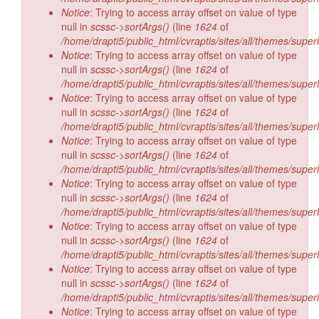
Notice
: Trying to access array offset on value of type
null in
scssc->sortArgs()
(line
1624
of
/home/drapti5/public_html/cvraptis/sites/all/themes/super
Notice
: Trying to access array offset on value of type
null in
scssc->sortArgs()
(line
1624
of
/home/drapti5/public_html/cvraptis/sites/all/themes/super
Notice
: Trying to access array offset on value of type
null in
scssc->sortArgs()
(line
1624
of
/home/drapti5/public_html/cvraptis/sites/all/themes/super
Notice
: Trying to access array offset on value of type
null in
scssc->sortArgs()
(line
1624
of
/home/drapti5/public_html/cvraptis/sites/all/themes/super
Notice
: Trying to access array offset on value of type
null in
scssc->sortArgs()
(line
1624
of
/home/drapti5/public_html/cvraptis/sites/all/themes/super
Notice
: Trying to access array offset on value of type
null in
scssc->sortArgs()
(line
1624
of
/home/drapti5/public_html/cvraptis/sites/all/themes/super
Notice
: Trying to access array offset on value of type
null in
scssc->sortArgs()
(line
1624
of
/home/drapti5/public_html/cvraptis/sites/all/themes/super
Notice
: Trying to access array offset on value of type