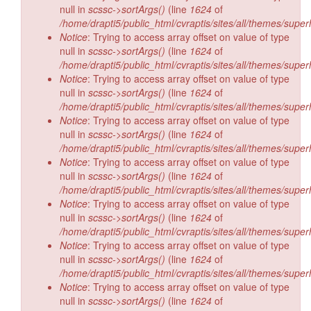
null in
scssc->sortArgs()
(line
1624
of
/home/drapti5/public_html/cvraptis/sites/all/themes/super
Notice
: Trying to access array offset on value of type
null in
scssc->sortArgs()
(line
1624
of
/home/drapti5/public_html/cvraptis/sites/all/themes/super
Notice
: Trying to access array offset on value of type
null in
scssc->sortArgs()
(line
1624
of
/home/drapti5/public_html/cvraptis/sites/all/themes/super
Notice
: Trying to access array offset on value of type
null in
scssc->sortArgs()
(line
1624
of
/home/drapti5/public_html/cvraptis/sites/all/themes/super
Notice
: Trying to access array offset on value of type
null in
scssc->sortArgs()
(line
1624
of
/home/drapti5/public_html/cvraptis/sites/all/themes/super
Notice
: Trying to access array offset on value of type
null in
scssc->sortArgs()
(line
1624
of
/home/drapti5/public_html/cvraptis/sites/all/themes/super
Notice
: Trying to access array offset on value of type
null in
scssc->sortArgs()
(line
1624
of
/home/drapti5/public_html/cvraptis/sites/all/themes/super
Notice
: Trying to access array offset on value of type
null in
scssc->sortArgs()
(line
1624
of