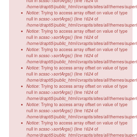
null in
scssc->sortArgs()
(line
1624
of
/home/drapti5/public_html/cvraptis/sites/all/themes/super
Notice
: Trying to access array offset on value of type
null in
scssc->sortArgs()
(line
1624
of
/home/drapti5/public_html/cvraptis/sites/all/themes/super
Notice
: Trying to access array offset on value of type
null in
scssc->sortArgs()
(line
1624
of
/home/drapti5/public_html/cvraptis/sites/all/themes/super
Notice
: Trying to access array offset on value of type
null in
scssc->sortArgs()
(line
1624
of
/home/drapti5/public_html/cvraptis/sites/all/themes/super
Notice
: Trying to access array offset on value of type
null in
scssc->sortArgs()
(line
1624
of
/home/drapti5/public_html/cvraptis/sites/all/themes/super
Notice
: Trying to access array offset on value of type
null in
scssc->sortArgs()
(line
1624
of
/home/drapti5/public_html/cvraptis/sites/all/themes/super
Notice
: Trying to access array offset on value of type
null in
scssc->sortArgs()
(line
1624
of
/home/drapti5/public_html/cvraptis/sites/all/themes/super
Notice
: Trying to access array offset on value of type
null in
scssc->sortArgs()
(line
1624
of
/home/drapti5/public_html/cvraptis/sites/all/themes/super