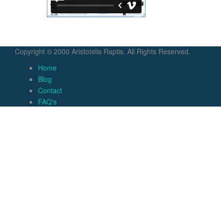
Copyright © 2000 Aristotelis Raptis. All Rights Reserved.
Home
Blog
Contact
FAQ's