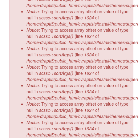
/home/drapti5/public_html/cvraptis/sites/all/themes/super
Notice
: Trying to access array offset on value of type
null in
scssc->sortArgs()
(line
1624
of
/home/drapti5/public_html/cvraptis/sites/all/themes/super
Notice
: Trying to access array offset on value of type
null in
scssc->sortArgs()
(line
1624
of
/home/drapti5/public_html/cvraptis/sites/all/themes/super
Notice
: Trying to access array offset on value of type
null in
scssc->sortArgs()
(line
1624
of
/home/drapti5/public_html/cvraptis/sites/all/themes/super
Notice
: Trying to access array offset on value of type
null in
scssc->sortArgs()
(line
1624
of
/home/drapti5/public_html/cvraptis/sites/all/themes/super
Notice
: Trying to access array offset on value of type
null in
scssc->sortArgs()
(line
1624
of
/home/drapti5/public_html/cvraptis/sites/all/themes/super
Notice
: Trying to access array offset on value of type
null in
scssc->sortArgs()
(line
1624
of
/home/drapti5/public_html/cvraptis/sites/all/themes/super
Notice
: Trying to access array offset on value of type
null in
scssc->sortArgs()
(line
1624
of
/home/drapti5/public_html/cvraptis/sites/all/themes/super